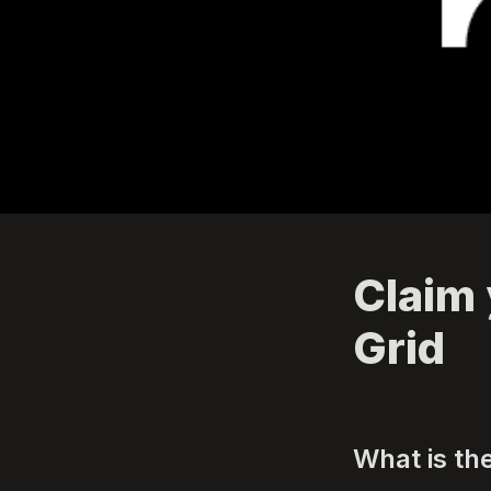
Claim 
Grid
What is th