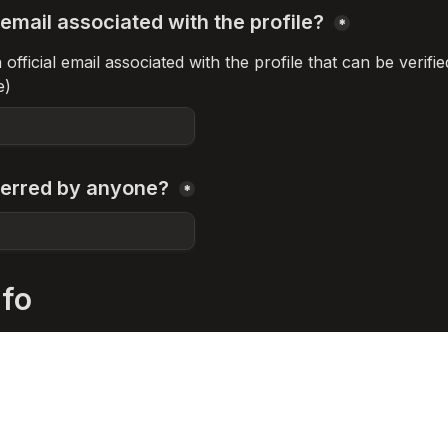
email associated with the profile? 
*
fficial email associated with the profile that can be verifie
e)
erred by anyone? 
*
nfo
company / project / foundation / DAO etc
*