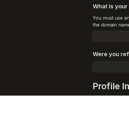
What is your 
You must use an o
the domain nam
Were you ref
Profile I
Name of the 