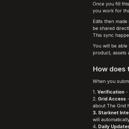
Once you fill thi
you work for tha
Edits then made i
be shared direct
This sync happen
You will be able
product, assets a
How does t
When you submit
1. 
Verification
 -
2. 
Grid Access
 
3. Starknet Int
will automatical
4. 
Daily Update