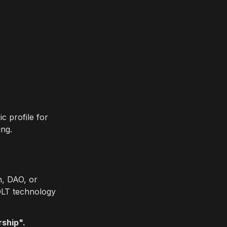
 profile for 
ing.
, DAO, or 
DLT technology 
ship". 