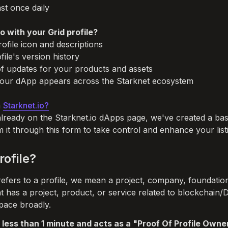
st once daily

 with your Grid profile?
ofile icon and descriptions

ile's version history

f updates for your products and assets

ur dApp appears across the Starknet ecosystem

 
Starknet.io?
already on the Starknet.io dApps page, we've created a basic
m it through this form to take control and enhance your list
rofile?
fers to a profile, we mean a project, company, foundation
at has a project, product, or service related to blockchain/
pace broadly. 
 less than 1 minute and acts as a "Proof Of Profile Owner