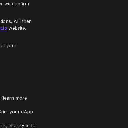
ter we confirm 
ions, will then 
t.io
 website. 
ut your 
d (learn more 
rid, your dApp 
s, etc.) sync to 