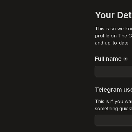
Your Det
This is so we kn
profile on The Gr
and up-to-date. 
Full name
*
Telegram us
This is if you w
something quick