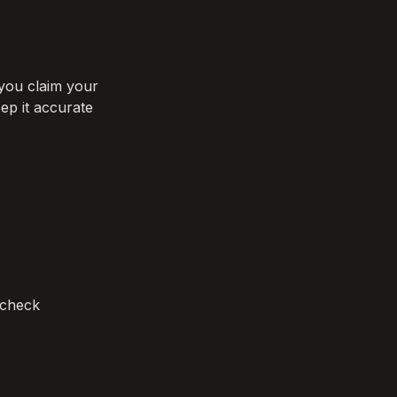
you claim your 
ep it accurate 
check 