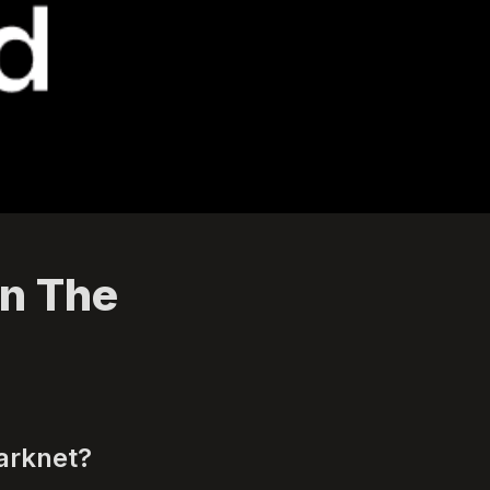
n The 
arknet? 