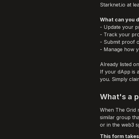
Starknet.io at lea
What can you do
- Update your pr
- Track your prof
- Submit proof o
- Manage how yo
Already listed on
If your dApp is 
you. Simply clai
What's a p
When The Grid re
similar group th
or in the web3 s
This form takes