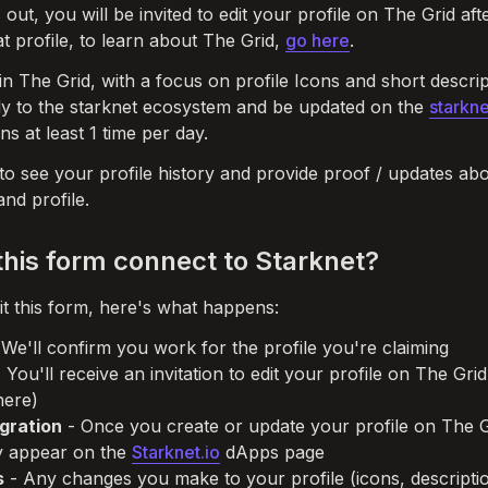
s out, you will be invited to edit your profile on The Grid af
t profile, to learn about The Grid, 
go here
. 
n The Grid, with a focus on profile Icons and short descript
ly to the starknet ecosystem and be updated on the 
starkne
s at least 1 time per day. 
 to see your profile history and provide proof / updates abo
nd profile. 
his form connect to Starknet?
 this form, here's what happens:
 We'll confirm you work for the profile you're claiming

- You'll receive an invitation to edit your profile on The Gri
egration
 - Once you create or update your profile on The G
ly appear on the 
Starknet.io
 dApps page

s
 - Any changes you make to your profile (icons, description