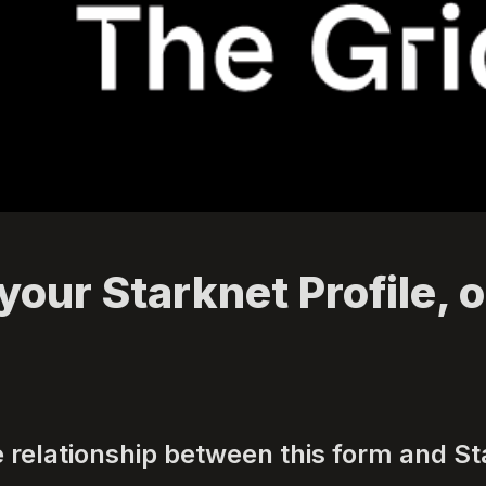
your Starknet Profile, o
e relationship between this form and St