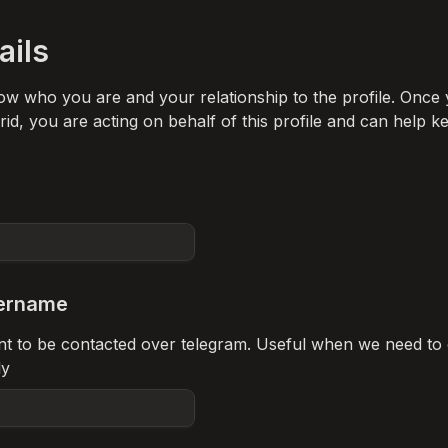
ails
ow who you are and your relationship to the profile. Once 
id, you are acting on behalf of this profile and can help ke
ername
ant to be contacted over telegram. Useful when we need to 
ly