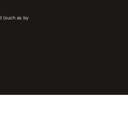
d (such as by 